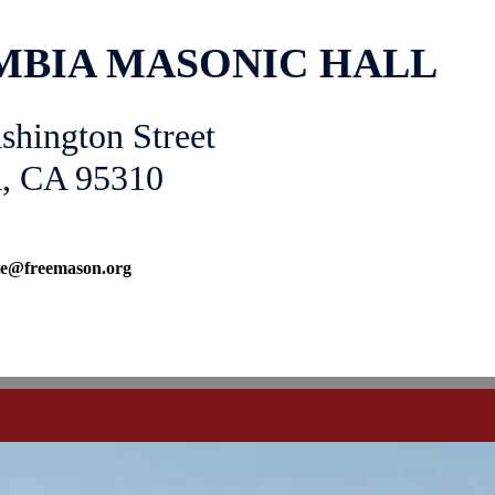
BIA MASONIC HALL
shington Street
, CA 95310
ate@freemason.org