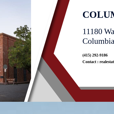
COLUM
11180 Wa
Columbia
(415) 292-9186
Contact :
realest